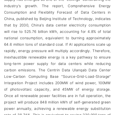
industry's growth. The report, Comprehensive Energy
Consumption and Flexibility Forecast of Data Centers in
China, published by Beijing Institute of Technology, indicates
that by 2030, China's data center electricity consumption
will rise to 525.76 billion kWh, accounting for 4.8% of total
national consumption, equivalent to burning approximately
64.6 million tons of standard coal. If AI applications scale up
rapidly, energy pressure will multiply accordingly. Therefore,
inexhaustible renewable energy is a key pathway to ensure
long-term power supply for data centers while reducing
carbon emissions. The Centrin Data Ulanqab Data Center
Low-Carbon Computing Base "Source-Grid-Load-Storage"
Integration Project includes 200MW of wind power, 100MW
of photovoltaic capacity, and 45MW of energy storage.
Once all renewable power facilities are in full operation, the
project will produce 848 million kWh of self-generated green
power annually, achieving a renewable energy substitution