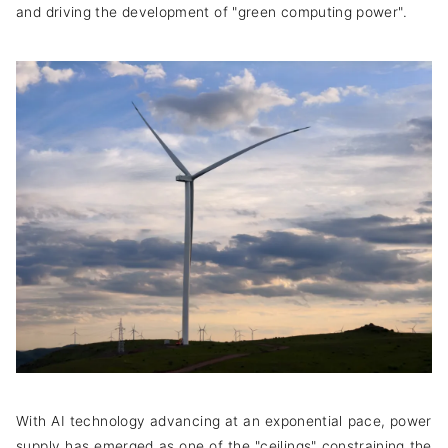
and driving the development of "green computing power".
With AI technology advancing at an exponential pace, power
supply has emerged as one of the "ceilings" constraining the