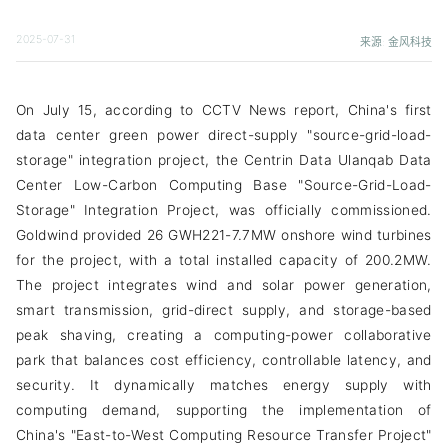
2025-07-31
来源: 金风科技
On July 15, according to CCTV News report, China's first
data center green power direct-supply "source-grid-load-
storage" integration project, the Centrin Data Ulanqab Data
Center Low-Carbon Computing Base "Source-Grid-Load-
Storage" Integration Project, was officially commissioned.
Goldwind provided 26 GWH221-7.7MW onshore wind turbines
for the project, with a total installed capacity of 200.2MW.
The project integrates wind and solar power generation,
smart transmission, grid-direct supply, and storage-based
peak shaving, creating a computing-power collaborative
park that balances cost efficiency, controllable latency, and
security. It dynamically matches energy supply with
computing demand, supporting the implementation of
China's "East-to-West Computing Resource Transfer Project"