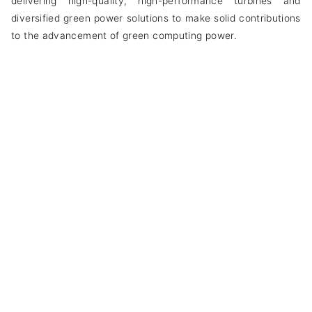
delivering high-quality, high-performance turbines and
diversified green power solutions to make solid contributions
to the advancement of green computing power.