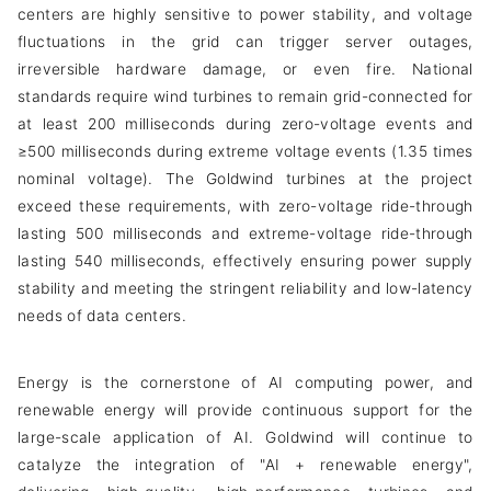
centers are highly sensitive to power stability, and voltage
fluctuations in the grid can trigger server outages,
irreversible hardware damage, or even fire. National
standards require wind turbines to remain grid-connected for
at least 200 milliseconds during zero-voltage events and
≥500 milliseconds during extreme voltage events (1.35 times
nominal voltage). The Goldwind turbines at the project
exceed these requirements, with zero-voltage ride-through
lasting 500 milliseconds and extreme-voltage ride-through
lasting 540 milliseconds, effectively ensuring power supply
stability and meeting the stringent reliability and low-latency
needs of data centers.
Energy is the cornerstone of AI computing power, and
renewable energy will provide continuous support for the
large-scale application of AI. Goldwind will continue to
catalyze the integration of "AI + renewable energy",