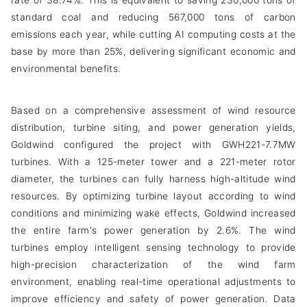
rate of 38.74%. This is equivalent to saving 230,000 tons of
standard coal and reducing 567,000 tons of carbon
emissions each year, while cutting AI computing costs at the
base by more than 25%, delivering significant economic and
environmental benefits.
Based on a comprehensive assessment of wind resource
distribution, turbine siting, and power generation yields,
Goldwind configured the project with GWH221-7.7MW
turbines. With a 125-meter tower and a 221-meter rotor
diameter, the turbines can fully harness high-altitude wind
resources. By optimizing turbine layout according to wind
conditions and minimizing wake effects, Goldwind increased
the entire farm's power generation by 2.6%. The wind
turbines employ intelligent sensing technology to provide
high-precision characterization of the wind farm
environment, enabling real-time operational adjustments to
improve efficiency and safety of power generation. Data