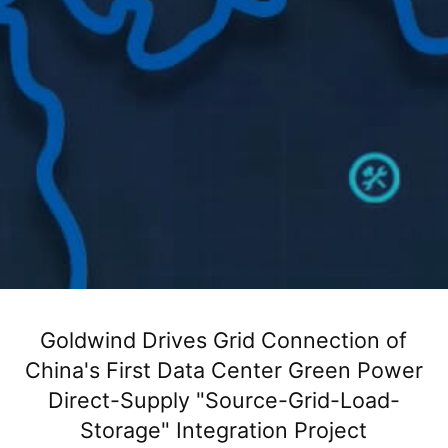
Goldwind Drives Grid Connection of
首页
新闻活动
新闻聚焦
正文
China's First Data Center Green Power
Direct-Supply "Source-Grid-Load-
Storage" Integration Project