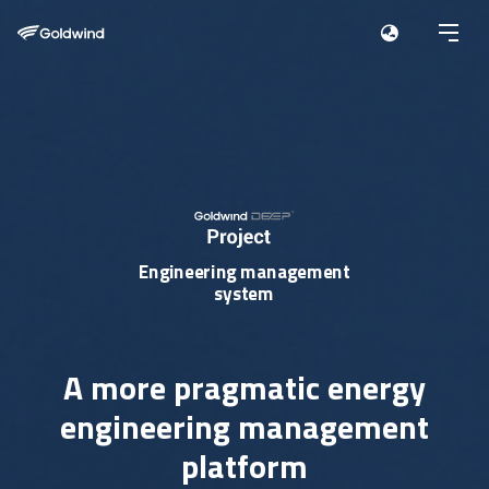
Engineering management
system
A more pragmatic energy
engineering management
platform