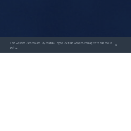
This website uses cookies. By continuing to use this website, you agree to our cookie
policy.
Over the years, Goldwind has drawn insights from
hundreds of successful cases of informatization
transformation in clean energy engineering
projects and employed informatization methods
to control energy infrastructure projects for
development enterprises. In the meantime, we