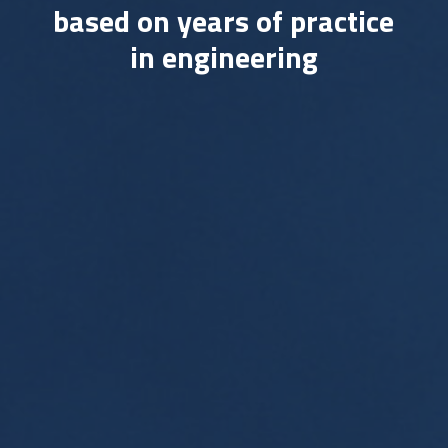
based on years of practice
in engineering