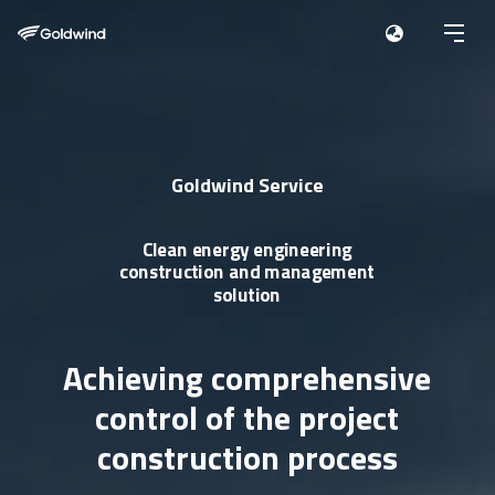
Goldwind Service
Clean energy engineering
construction
and management
solution
Achieving comprehensive
control
of the project
construction process