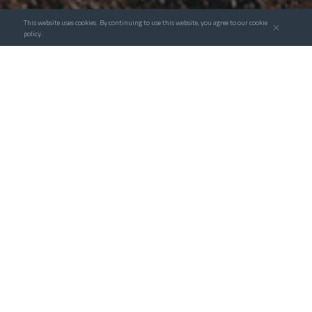
This website uses cookies. By continuing to use this website, you agree to our cookie
policy.
Taking advantage of the leading edge of 3D digital
design of clean energy engineering, Goldwind
Service actively strengthens the research and
investment in digital technology applications,
continues to promote advanced and digital
upgrading of clean energy engineering, connecst
the business interface with project data in the
links of consulting, design, construction, and O&M.
Meanwhile Goldwind explore the use of modules
and AI automation to achieve fast and accurate