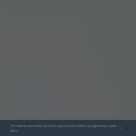
This website uses cookies. By continuing to use this website, you agree to our cookie
policy.