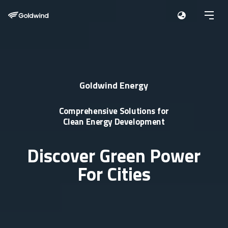
Goldwind Energy
Comprehensive Solutions for
Clean Energy Development
Discover Green Power
For Cities