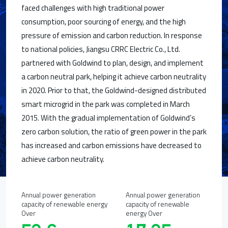
faced challenges with high traditional power
consumption, poor sourcing of energy, and the high
pressure of emission and carbon reduction. In response
to national policies, Jiangsu CRRC Electric Co., Ltd.
partnered with Goldwind to plan, design, and implement
a carbon neutral park, helping it achieve carbon neutrality
in 2020. Prior to that, the Goldwind-designed distributed
smart microgrid in the park was completed in March
2015. With the gradual implementation of Goldwind’s
zero carbon solution, the ratio of green power in the park
has increased and carbon emissions have decreased to
achieve carbon neutrality.
Annual power generation
Annual power generation
capacity of renewable energy
capacity of renewable
Over
energy Over