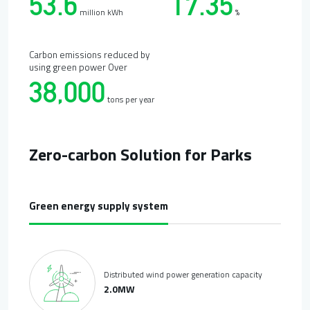
53.6
17.35
million kWh
%
Carbon emissions reduced by
using green power Over
38,000
tons per year
Zero-carbon Solution for Parks
Green energy supply system
Distributed wind power generation capacity
2.0MW