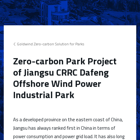
Goldwind Zero-carbon Solution for Parks
Zero-carbon Park Project
of Jiangsu CRRC Dafeng
Offshore Wind Power
Industrial Park
As a developed province on the eastern coast of China,
Jiangsu has always ranked first in China in terms of
power consumption and power grid load. It has also long