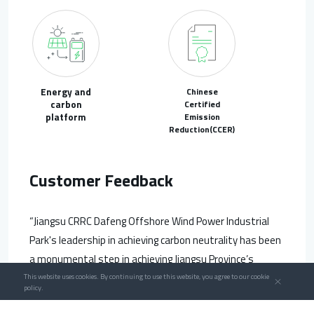
Energy and
Chinese
carbon
Certified
platform
Emission
Reduction(CCER)
Customer Feedback
“Jiangsu CRRC Dafeng Offshore Wind Power Industrial
Park's leadership in achieving carbon neutrality has been
a monumental step in achieving Jiangsu Province’s
carbon peak and carbon neutrality goals, and it
This website uses cookies. By continuing to use this website, you agree to our cookie
policy.
promoted the benefits of curbing carbon emissions in