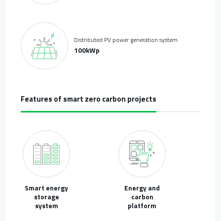
Distributed PV power generation system
100kWp
Features of smart zero carbon projects
Smart energy
Energy and
storage
carbon
system
platform