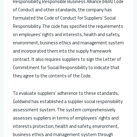
Responsibility, Responsible Business Alliance (RBA) Code
of Conduct and other standards, the company has
formulated the Code of Conduct for Suppliers' Social
Responsibility. The code has specified the requirements
on employees' rights and interests, health and safety,
environment, business ethics and management system
and incorporated them into the supply framework
contract. It also requires suppliers to sign the Letter of
Commitment for Social Responsibility to indicate that
they agree to the contents of the Code.
To evaluate suppliers' adherence to these standards,
Goldwind has established a supplier social responsibility
assessment system. The system comprehensively
assesses suppliers in terms of employees' rights and
interests protection, health and safety, environment,
business ethics and management system through