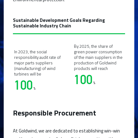
Sustainable Development Goals Regarding
Sustainable Industry Chain
By 2025, the share of
In 2023, the social
green power consumption
responsibility audit rate of
of the main suppliers in the
major parts suppliers
production of Goldwind
(manufacturing) of wind
products will reach
turbines will be
100
100
%
%
Responsible Procurement
At Goldwind, we are dedicated to establishing win-win