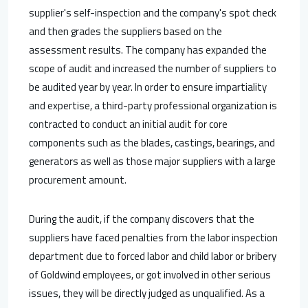
supplier's self-inspection and the company's spot check
and then grades the suppliers based on the
assessment results. The company has expanded the
scope of audit and increased the number of suppliers to
be audited year by year. In order to ensure impartiality
and expertise, a third-party professional organization is
contracted to conduct an initial audit for core
components such as the blades, castings, bearings, and
generators as well as those major suppliers with a large
procurement amount.
During the audit, if the company discovers that the
suppliers have faced penalties from the labor inspection
department due to forced labor and child labor or bribery
of Goldwind employees, or got involved in other serious
issues, they will be directly judged as unqualified. As a