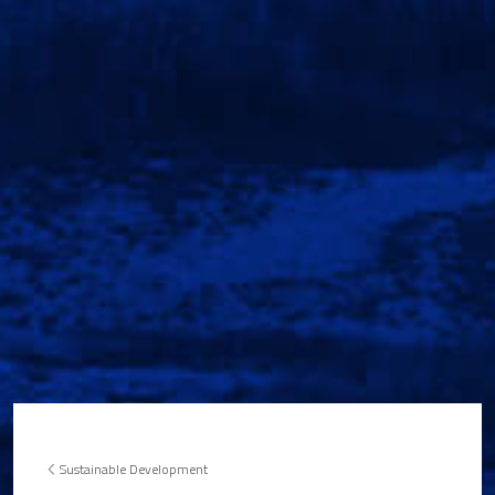
Sustainable Development