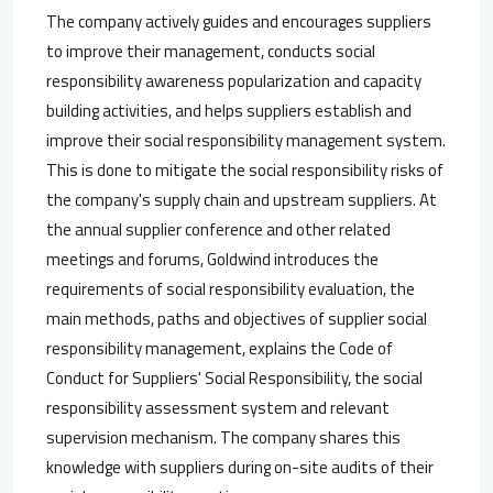
The company actively guides and encourages suppliers
to improve their management, conducts social
responsibility awareness popularization and capacity
building activities, and helps suppliers establish and
improve their social responsibility management system.
This is done to mitigate the social responsibility risks of
the company's supply chain and upstream suppliers. At
the annual supplier conference and other related
meetings and forums, Goldwind introduces the
requirements of social responsibility evaluation, the
main methods, paths and objectives of supplier social
responsibility management, explains the Code of
Conduct for Suppliers' Social Responsibility, the social
responsibility assessment system and relevant
supervision mechanism. The company shares this
knowledge with suppliers during on-site audits of their