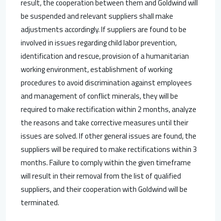
result, the cooperation between them and Goldwind will
be suspended and relevant suppliers shall make
adjustments accordingly. If suppliers are found to be
involved in issues regarding child labor prevention,
identification and rescue, provision of a humanitarian
working environment, establishment of working
procedures to avoid discrimination against employees
and management of conflict minerals, they will be
required to make rectification within 2 months, analyze
the reasons and take corrective measures until their
issues are solved. If other general issues are found, the
suppliers will be required to make rectifications within 3
months. Failure to comply within the given timeframe
will result in their removal from the list of qualified
suppliers, and their cooperation with Goldwind will be
terminated.