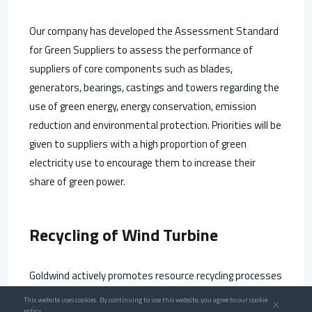
Our company has developed the Assessment Standard
for Green Suppliers to assess the performance of
suppliers of core components such as blades,
generators, bearings, castings and towers regarding the
use of green energy, energy conservation, emission
reduction and environmental protection. Priorities will be
given to suppliers with a high proportion of green
electricity use to encourage them to increase their
share of green power.
Recycling of Wind Turbine
Goldwind actively promotes resource recycling processes
throughout production and operation. We build a wind
This website uses cookies. By continuing to use this website, you agree to our cookie
policy.