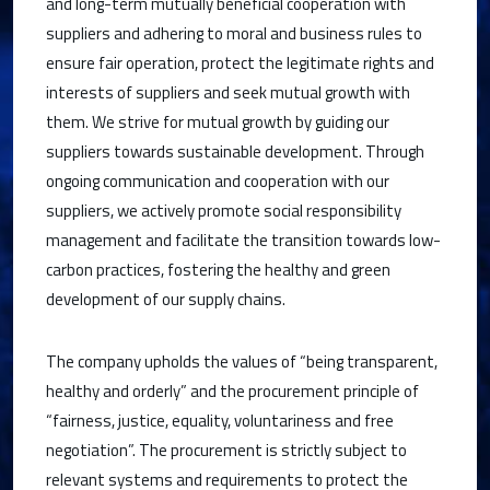
and long-term mutually beneficial cooperation with
suppliers and adhering to moral and business rules to
ensure fair operation, protect the legitimate rights and
interests of suppliers and seek mutual growth with
them. We strive for mutual growth by guiding our
suppliers towards sustainable development. Through
ongoing communication and cooperation with our
suppliers, we actively promote social responsibility
management and facilitate the transition towards low-
carbon practices, fostering the healthy and green
development of our supply chains.
The company upholds the values of “being transparent,
healthy and orderly” and the procurement principle of
“fairness, justice, equality, voluntariness and free
negotiation”. The procurement is strictly subject to
relevant systems and requirements to protect the