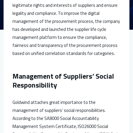
legitimate rights and interests of suppliers and ensure
legality and compliance. To improve the digital
management of the procurement process, the company
has developed and launched the supplier life cycle
management platform to ensure the compliance,
fairness and transparency of the procurement process
based on unified correlation standards for categories.
Management of Suppliers’ Social
Responsibility
Goldwind attaches great importance to the
management of suppliers’ social responsibilities.
According to the SA8000 Social Accountability
Management System Certificate, ISO26000 Social