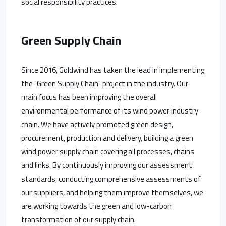
social responsibility practices.
Green Supply Chain
Since 2016, Goldwind has taken the lead in implementing
the "Green Supply Chain" project in the industry. Our
main focus has been improving the overall
environmental performance of its wind power industry
chain. We have actively promoted green design,
procurement, production and delivery, building a green
wind power supply chain covering all processes, chains
and links. By continuously improving our assessment
standards, conducting comprehensive assessments of
our suppliers, and helping them improve themselves, we
are working towards the green and low-carbon
transformation of our supply chain.