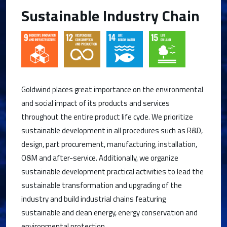
Sustainable Industry Chain
Goldwind places great importance on the environmental
and social impact of its products and services
throughout the entire product life cycle. We prioritize
sustainable development in all procedures such as R&D,
design, part procurement, manufacturing, installation,
O&M and after-service. Additionally, we organize
sustainable development practical activities to lead the
sustainable transformation and upgrading of the
industry and build industrial chains featuring
sustainable and clean energy, energy conservation and
environmental protection.