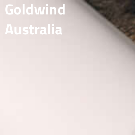
Goldwind
Australia