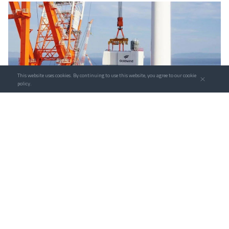
This website uses cookies. By continuing to use this website, you agree to our cookie
policy.