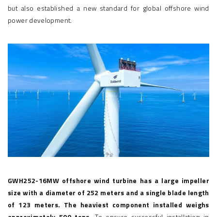
but also established a new standard for global
offshore wind
power development
.
GWH252-16MW
offshore wind turbine
has a large impeller
size with a diameter of 252 meters and a single blade length
of 123 meters. The heaviest component installed weighs
approximately 500 tons.
To ensure successful installation in