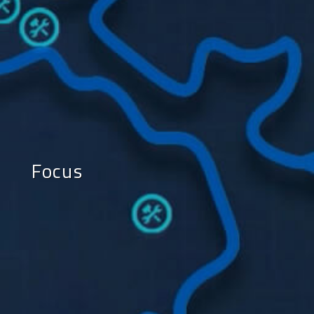
Focus