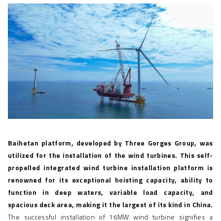
Baihetan platform, developed by Three Gorges Group, was
utilized for the installation of the wind turbines. This self-
propelled integrated
wind turbine installation platform
is
renowned for its exceptional hoisting capacity,
ability to
function in deep waters, variable load capacity, and
spacious deck area, making it the largest of its kind in China.
The successful installation of 16MW wind turbine signifies a