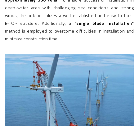
deep-water area with challenging sea conditions and strong
winds, the turbine utilizes a well-established and easy-to-hoist
E-TOP structure. Additionally, a
“single blade installation”
method is employed to overcome difficulties in installation and
minimize construction time.