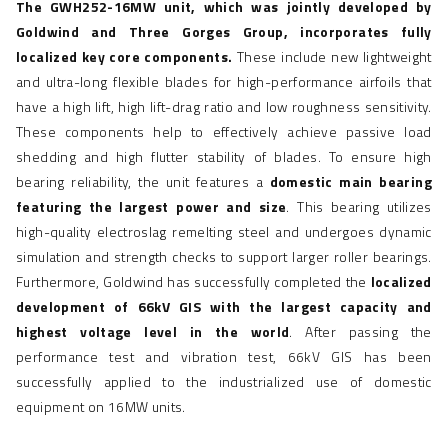
The GWH252-16MW unit, which was jointly developed by
Goldwind and Three Gorges Group, incorporates fully
localized key core components.
These include new lightweight
and ultra-long flexible blades for high-performance airfoils that
have a high lift, high lift-drag ratio and low roughness sensitivity.
These components help to effectively achieve passive load
shedding and high flutter stability of blades. To ensure high
bearing reliability, the unit features a
domestic main bearing
featuring the largest power and size
. This bearing utilizes
high-quality electroslag remelting steel and undergoes dynamic
simulation and strength checks to support larger roller bearings.
Furthermore, Goldwind has successfully completed the
localized
development of 66kV GIS with the largest capacity and
highest voltage level in the world
. After passing the
performance test and vibration test, 66kV GIS has been
successfully applied to the industrialized use of domestic
equipment on 16MW units.