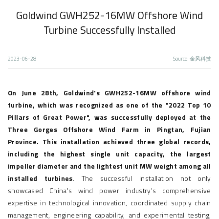
Goldwind GWH252-16MW Offshore Wind
Home
News Center
Focus
Text
Turbine Successfully Installed
2023-06-28
Source: 金风科技
On June 28th, Goldwind's GWH252-16MW offshore wind
turbine, which was recognized as one of the "2022 Top 10
Pillars of Great Power", was successfully deployed at the
Three Gorges Offshore Wind Farm in Pingtan, Fujian
Province. This installation achieved three global records,
including the highest single unit capacity, the largest
impeller diameter and the lightest unit MW weight among all
installed turbines
. The successful installation not only
showcased China's wind power industry's comprehensive
expertise in technological innovation, coordinated supply chain
management, engineering capability, and experimental testing,