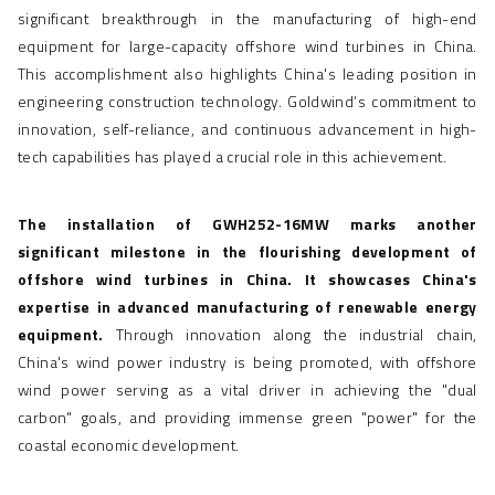
significant breakthrough in the manufacturing of high-end
equipment for large-capacity
offshore wind turbines
in China.
This accomplishment also highlights China's leading position in
engineering construction technology. Goldwind’s commitment to
innovation, self-reliance, and continuous advancement in high-
tech capabilities has played a crucial role in this achievement.
The installation of GWH252-16MW marks another
significant milestone in the flourishing development of
offshore wind turbines in China. It showcases China's
expertise in advanced manufacturing of renewable energy
equipment.
Through innovation along the industrial chain,
China's wind power industry is being promoted, with offshore
wind power serving as a vital driver in achieving the "dual
carbon" goals, and providing immense green "power" for the
coastal economic development.